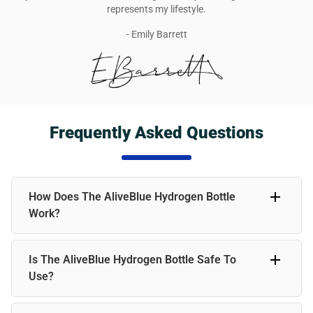
represents my lifestyle.
- Emily Barrett
Frequently Asked Questions
How Does The AliveBlue Hydrogen Bottle
Work?
The AliveBlue Hydrogen Bottle infuses water with
Is The AliveBlue Hydrogen Bottle Safe To
molecular hydrogen, a powerful antioxidant. Simply fill the
bottle with water; the device will generate hydrogen within
Use?
a few minutes. This enriched water can help boost
hydration, support energy levels, and promote overall
Absolutely! The AliveBlue bottle is made from high-quality,