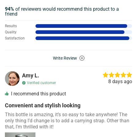
94%
of reviewers would recommend this product to a
friend
Results
Quality
Satisfaction
Write Review
Amy L.
8 days ago
Verified customer
I recommend this product
Convenient and stylish looking
This bottle is amazing, it’s so easy to take anywhere! The
only thing I’d change is to add a carrying strap. Other than
that, I’m thrilled with it!