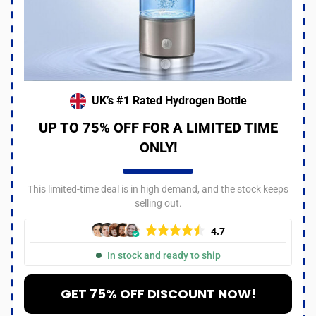
UK’s #1 Rated Hydrogen Bottle
UP TO 75% OFF FOR A LIMITED TIME
ONLY!
This limited-time deal is in high demand, and the stock keeps
selling out.
4.7
In stock and ready to ship
GET 75% OFF DISCOUNT NOW!