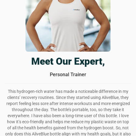
your health. i feel better, my skin is glowing, and i have
more energy. love this bottle and will continue using it for a
long while.
Was this review helpful?
6
0
Meet Our Expert,
Personal Trainer
This hydrogen-rich water has made a noticeable difference in my
clients’ recovery routines. Since they started using AliveBlue, they
report feeling less sore after intense workouts and more energized
throughout the day. The bottle’s portable, too, so they take it
everywhere. I have also been a long-time user of this bottle. I love
how it’s eco-friendly and helps me reduce my plastic waste on top
of all the health benefits gained from the hydrogen boost. So, not
only does this AliveBlue bottle align with my health goals, but it also