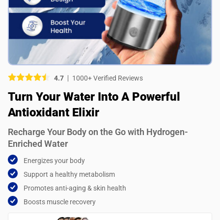
Picture (optional)
Select your images
Select your images
4.7
1000+ Verified Reviews
Do you recommend this product?
Turn Your Water Into A Powerful
Yes
No
Antioxidant Elixir
SUBMIT REVIEW
Recharge Your Body on the Go with Hydrogen-
Enriched Water
Energizes your body
Support a healthy metabolism
Promotes anti-aging & skin health
Boosts muscle recovery