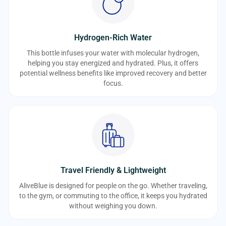
Hydrogen-Rich Water
This bottle infuses your water with molecular hydrogen,
helping you stay energized and hydrated. Plus, it offers
potential wellness benefits like improved recovery and better
focus.
Travel Friendly & Lightweight
AliveBlue is designed for people on the go. Whether traveling,
to the gym, or commuting to the office, it keeps you hydrated
without weighing you down.