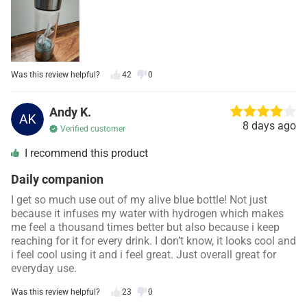
Was this review helpful?
42
0
Andy K.
8 days ago
Verified customer
I recommend this product
Daily companion
I get so much use out of my alive blue bottle! Not just
because it infuses my water with hydrogen which makes
me feel a thousand times better but also because i keep
reaching for it for every drink. I don’t know, it looks cool and
i feel cool using it and i feel great. Just overall great for
everyday use.
Was this review helpful?
23
0