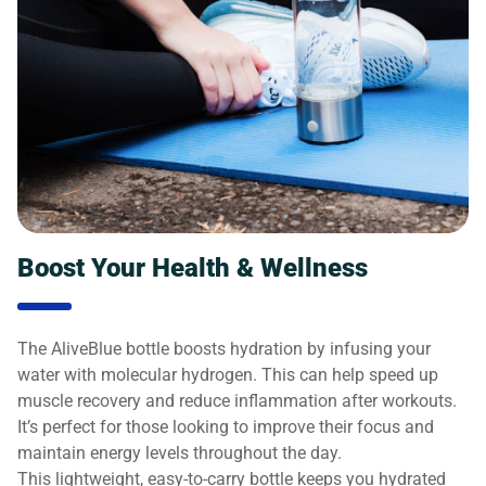
Boost Your Health & Wellness
The AliveBlue bottle boosts hydration by infusing your
water with molecular hydrogen. This can help speed up
muscle recovery and reduce inflammation after workouts.
It’s perfect for those looking to improve their focus and
maintain energy levels throughout the day.
This lightweight, easy-to-carry bottle keeps you hydrated