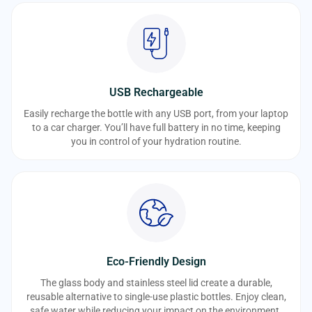
USB Rechargeable
Easily recharge the bottle with any USB port, from your laptop
to a car charger. You’ll have full battery in no time, keeping
you in control of your hydration routine.
Eco-Friendly Design
The glass body and stainless steel lid create a durable,
reusable alternative to single-use plastic bottles. Enjoy clean,
safe water while reducing your impact on the environment.