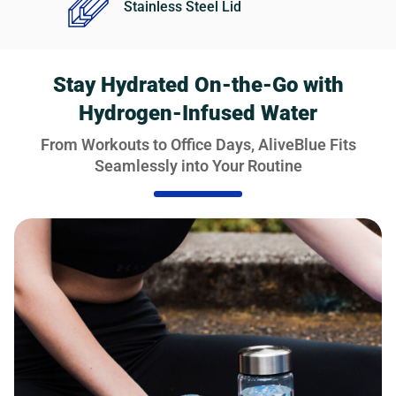
Stainless Steel Lid
Stay Hydrated On-the-Go with
Hydrogen-Infused Water
From Workouts to Office Days, AliveBlue Fits
Seamlessly into Your Routine