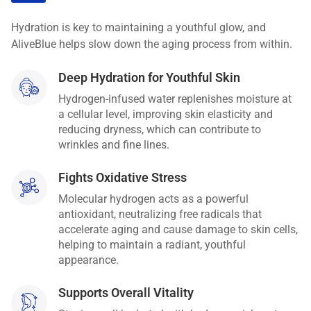
Hydration is key to maintaining a youthful glow, and
AliveBlue helps slow down the aging process from within.
Deep Hydration for Youthful Skin
Hydrogen-infused water replenishes moisture at
a cellular level, improving skin elasticity and
reducing dryness, which can contribute to
wrinkles and fine lines.
Fights Oxidative Stress
Molecular hydrogen acts as a powerful
antioxidant, neutralizing free radicals that
accelerate aging and cause damage to skin cells,
helping to maintain a radiant, youthful
appearance.
Supports Overall Vitality