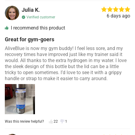
Julia K.
6 days ago
Verified customer
I recommend this product
Great for gym-goers
AliveBlue is now my gym buddy! I feel less sore, and my
recovery times have improved just like my trainer said it
would. All thanks to the extra hydrogen in my water. I love
the sleek design of this bottle but the lid can be a little
tricky to open sometimes. I’d love to see it with a grippy
handle or strap to make it easier to carry around.
Was this review helpful?
22
1