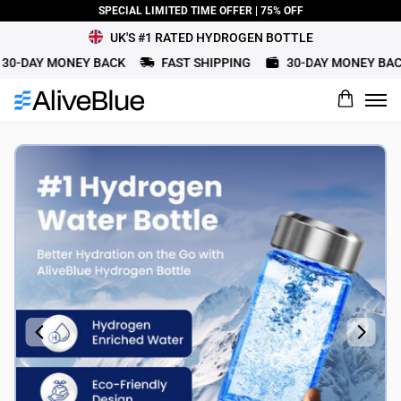
SPECIAL LIMITED TIME OFFER | 75% OFF
UK'S #1 RATED HYDROGEN BOTTLE
0-DAY MONEY BACK
FAST SHIPPING
30-DAY MONEY BACK
What would you rate this product?
Name
Review Title
Review