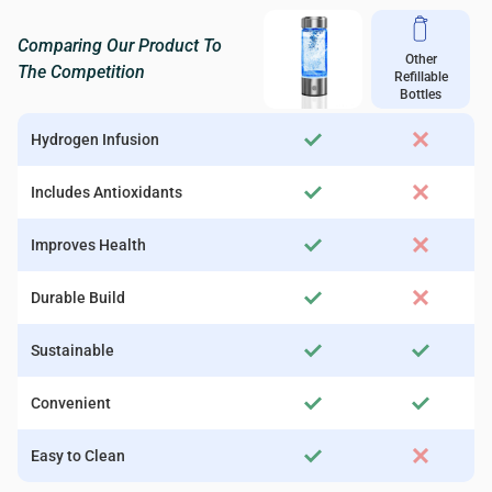
Comparing Our Product To
Other
The Competition
Refillable
Bottles
Hydrogen Infusion
Includes Antioxidants
Improves Health
Durable Build
Sustainable
Convenient
Easy to Clean