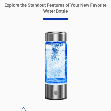
Explore the Standout Features of Your New Favorite
Water Bottle