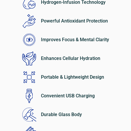
Hydrogen-Infusion Technology
Powerful Antioxidant Protection
Improves Focus & Mental Clarity
Enhances Cellular Hydration
Portable & Lightweight Design
Convenient USB Charging
Durable Glass Body