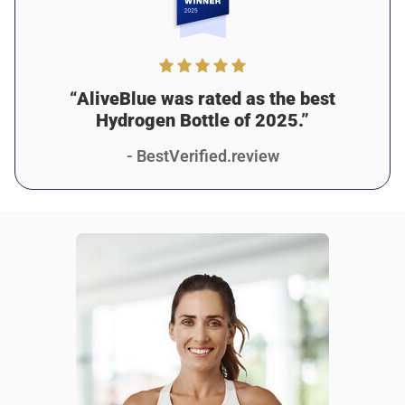
2 days ago
Verified customer
I recommend this product
Amazing purchase
“AliveBlue was rated as the best
I absolutely love this bottle! Since I started using it, I feel
Hydrogen Bottle of 2025.”
healthier and more focused. The hydrogen water has
helped with my digestion, too. My only suggestion would
- BestVerified.review
be to add some grip to the design for easier carrying, but
it’s still been amazing for me!
Was this review helpful?
14
0
Jason M.
2 days ago
Verified customer
I recommend this product
The best reusable water bottle
alive blue is a really cool looking water bottle that also
infuses your drinks with extra thingies to reaaaally improve