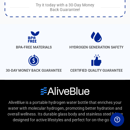
Try it today with a 30-Day Money
Back Guarantee!
BPA-FREE MATERIALS
HYDROGEN GENERATION SAFETY
30-DAY MONEY BACK GUARANTEE
CERTIFIED QUALITY GUARANTEE
AliveBlue is a portable hydrogen water bottle that enriches your
water with molecular hydrogen, promoting better hydration and
overall wellness. Its durable glass body and stainless steel lid are
designed for active lifestyles and perfect for on-the-go use.