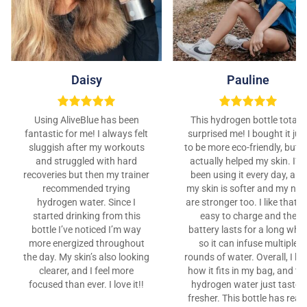
Daisy
Pauline
Using AliveBlue has been
This hydrogen bottle totally
fantastic for me! I always felt
surprised me! I bought it jus
sluggish after my workouts
to be more eco-friendly, but it
and struggled with hard
actually helped my skin. I’ve
recoveries but then my trainer
been using it every day, and
recommended trying
my skin is softer and my nail
hydrogen water. Since I
are stronger too. I like that it
started drinking from this
easy to charge and the
bottle I’ve noticed I’m way
battery lasts for a long whil
more energized throughout
so it can infuse multiple
the day. My skin’s also looking
rounds of water. Overall, I lo
clearer, and I feel more
how it fits in my bag, and th
focused than ever. I love it!!
hydrogen water just tastes
fresher. This bottle has reall