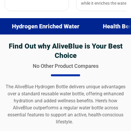
while it enriches the water.
ogen Enriched Water
Health Benefits
Find Out why AliveBlue is Your Best
Choice
No Other Product Compares
The AliveBlue Hydrogen Bottle delivers unique advantages
over a standard reusable water bottle, offering enhanced
hydration and added wellness benefits. Here’s how
AliveBlue outperforms a regular water bottle across
essential features to support an active, health-conscious
lifestyle.