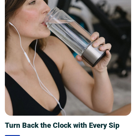
Turn Back the Clock with Every Sip