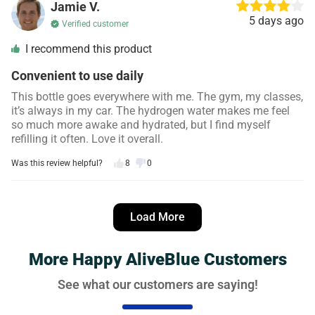
Jamie V.
5 days ago
Verified customer
I recommend this product
Convenient to use daily
This bottle goes everywhere with me. The gym, my classes,
it’s always in my car. The hydrogen water makes me feel
so much more awake and hydrated, but I find myself
refilling it often. Love it overall.
Was this review helpful?
8
0
Danielle S.
4 days ago
Load More
Verified customer
I recommend this product
More Happy AliveBlue Customers
Noticeable difference in my energy levels!
See what our customers are saying!
I was skeptical, but I’ve definitely noticed a difference in my
focus and energy since I started using AliveBlue bottle and