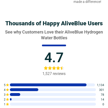
made a difference!
Thousands of Happy AliveBlue Users
See why Customers Love their AliveBlue Hydrogen
Water Bottles
4.7
1,527
reviews
5
1,134
4
301
3
78
2
14
1
0