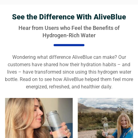
See the Difference With AliveBlue
Hear from Users who Feel the Benefits of
Hydrogen-Rich Water
Wondering what difference AliveBlue can make? Our
customers have shared how their hydration habits – and
lives – have transformed since using this hydrogen water
bottle. Read on to see how AliveBlue helped them feel more
energized, refreshed, and healthier daily.