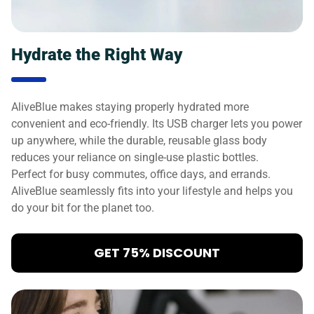
Hydrate the Right Way
AliveBlue makes staying properly hydrated more
convenient and eco-friendly. Its USB charger lets you power
up anywhere, while the durable, reusable glass body
reduces your reliance on single-use plastic bottles.
Perfect for busy commutes, office days, and errands.
AliveBlue seamlessly fits into your lifestyle and helps you
do your bit for the planet too.
GET 75% DISCOUNT