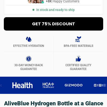
+8K
Happy Customers
In stock and ready to ship
GET 75% DISCOUNT
EFFECTIVE HYDRATION
BPA-FREE MATERIALS
30-DAY MONEY-BACK
CERTIFIED QUALITY
GUARANTEE
GUARANTEE
AliveBlue Hydrogen Bottle at a Glance