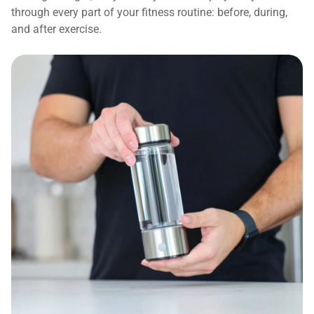
through every part of your fitness routine: before, during,
and after exercise.