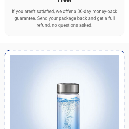
Free!
If you aren’t satisfied, we offer a 30-day money-back
guarantee. Send your package back and get a full
refund, no questions asked.