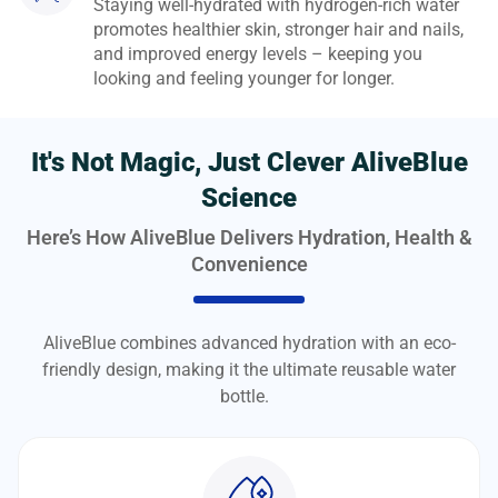
Staying well-hydrated with hydrogen-rich water
promotes healthier skin, stronger hair and nails,
and improved energy levels – keeping you
looking and feeling younger for longer.
It's Not Magic, Just Clever AliveBlue
Science
Here’s How AliveBlue Delivers Hydration, Health &
Convenience
AliveBlue combines advanced hydration with an eco-
friendly design, making it the ultimate reusable water
bottle.