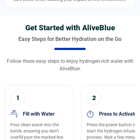
Get Started with AliveBlue
Easy Steps for Better Hydration on the Go
Follow these easy steps to enjoy hydrogen-rich water with
AliveBlue.
1
2
Fill with Water
Press to Activate
Pour clean water into the
Press the power button to
bottle, ensuring you don’t
start the hydrogen infusion
overfill past the marked line.
process. Wait a few minute