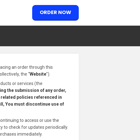
ORDER NOW
placing an order through this
lectively, the “
Website
”).
ducts or services (the
ding the submission of any order,
related policies referenced in
ull, You must discontinue use of
continuing to access or use the
 to check for updates periodically.
urchases immediately.