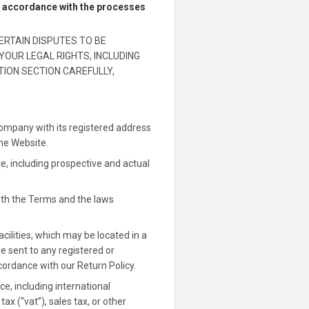
in accordance with the processes
ERTAIN DISPUTES TO BE
YOUR LEGAL RIGHTS, INCLUDING
TION SECTION CAREFULLY,
company with its registered address
the Website.
e, including prospective and actual
ith the Terms and the laws
cilities, which may be located in a
be sent to any registered or
cordance with our Return Policy.
, including international
x (“vat”), sales tax, or other