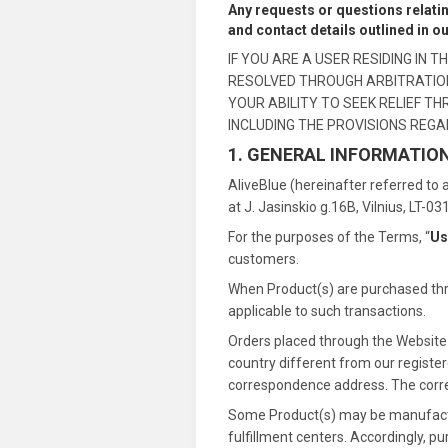
Any requests or questions relati
and contact details outlined in o
IF YOU ARE A USER RESIDING IN
RESOLVED THROUGH ARBITRATION 
YOUR ABILITY TO SEEK RELIEF T
INCLUDING THE PROVISIONS REGA
1. GENERAL INFORMATIO
AliveBlue (hereinafter referred to a
at J. Jasinskio g.16B, Vilnius, LT-0
For the purposes of the Terms, “
Us
customers.
When Product(s) are purchased thro
applicable to such transactions.
Orders placed through the Website m
country different from our registere
correspondence address. The correct
Some Product(s) may be manufacture
fulfillment centers. Accordingly, p