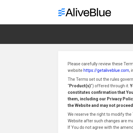
Please carefully review these Term
website
https://getaliveblue.com
, 
The Terms set out the rules governi
“
Product(s)
”) offered through it.
Y
constitutes confirmation that You
them, including our Privacy Policy
the Website and may not proceed
We reserve the right to modify the 
Website after such changes are made
If You do not agree with the amen