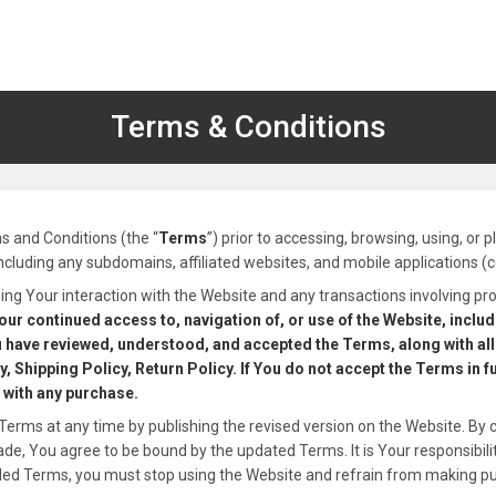
Terms & Conditions
s and Conditions (the “
Terms
”) prior to accessing, browsing, using, or 
including any subdomains, affiliated websites, and mobile applications (col
ng Your interaction with the Website and any transactions involving pro
our continued access to, navigation of, or use of the Website, inclu
 have reviewed, understood, and accepted the Terms, along with all 
, Shipping Policy, Return Policy. If You do not accept the Terms in f
 with any purchase.
Terms at any time by publishing the revised version on the Website. By 
, You agree to be bound by the updated Terms. It is Your responsibility
ded Terms, you must stop using the Website and refrain from making p