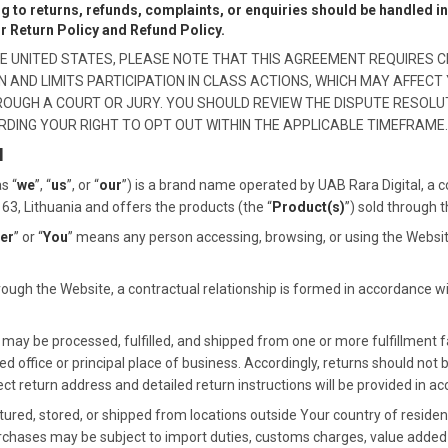
ng to returns, refunds, complaints, or enquiries should be handled 
ur Return Policy and Refund Policy.
 THE UNITED STATES, PLEASE NOTE THAT THIS AGREEMENT REQUIRES C
AND LIMITS PARTICIPATION IN CLASS ACTIONS, WHICH MAY AFFECT 
HROUGH A COURT OR JURY. YOU SHOULD REVIEW THE DISPUTE RESOLU
RDING YOUR RIGHT TO OPT OUT WITHIN THE APPLICABLE TIMEFRAME.
N
s “
we
”, “
us
”, or “
our
”) is a brand name operated by UAB Rara Digital, a 
3163, Lithuania and offers the products (the “
Product(s)
”) sold through 
er
” or “
You
” means any person accessing, browsing, or using the Websit
ugh the Website, a contractual relationship is formed in accordance w
ay be processed, fulfilled, and shipped from one or more fulfillment fa
d office or principal place of business. Accordingly, returns should not 
 return address and detailed return instructions will be provided in ac
d, stored, or shipped from locations outside Your country of residence
urchases may be subject to import duties, customs charges, value added ta