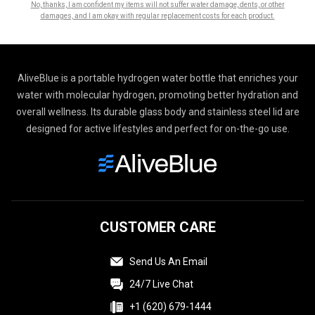
No, thanks, I am confident my items will not suffer water damage, dents, or other
damages, and I am okay with regular replacement costs for each product.
AliveBlue is a portable hydrogen water bottle that enriches your
water with molecular hydrogen, promoting better hydration and
overall wellness. Its durable glass body and stainless steel lid are
designed for active lifestyles and perfect for on-the-go use.
CUSTOMER CARE
Send Us An Email
24/7 Live Chat
+1 (620) 679-1444