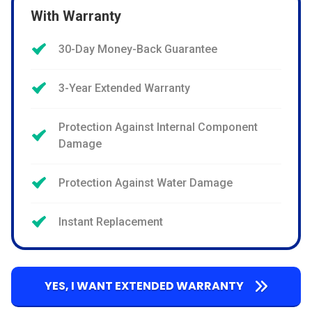
With Warranty
30-Day Money-Back Guarantee
3-Year Extended Warranty
Protection Against Internal Component
Damage
Protection Against Water Damage
Instant Replacement
YES, I WANT EXTENDED WARRANTY