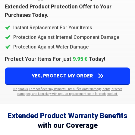
Extended Product Protection Offer to Your
Purchases Today.
Instant Replacement For Your Items
Protection Against Internal Component Damage
Protection Against Water Damage
Protect Your Items For just
9.95 €
Today!
YES, PROTECT MY ORDER
No, thanks, I am confident my items will not suffer water damage, dents, or other
damages, and I am okay with regular replacement costs for each product.
Extended Product Warranty Benefits
with our Coverage