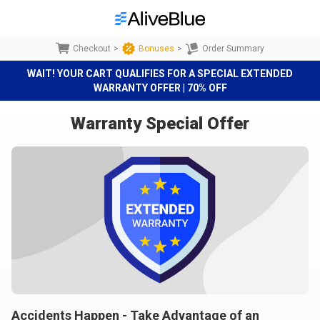
Checkout
>
Bonuses
>
Order Summary
WAIT! YOUR CART QUALIFIES FOR A SPECIAL EXTENDED
WARRANTY OFFER | 70% OFF
Warranty Special Offer
Accidents Happen - Take Advantage of an