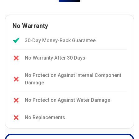
No Warranty
30-Day Money-Back Guarantee
No Warranty After 30 Days
No Protection Against Internal Component
Damage
No Protection Against Water Damage
No Replacements